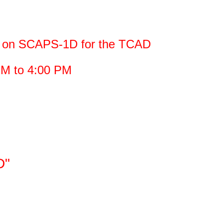
ng on SCAPS-1D for the TCAD
PM to 4:00 PM
D"