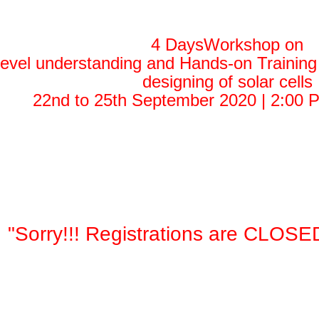
4 DaysWorkshop on
level understanding and Hands-on Traini
designing of solar cells
22nd to 25th September 2020 | 2:00 
"Sorry!!! Registrations are CLOSE