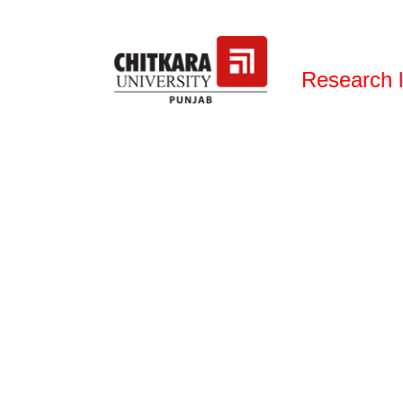
Research 